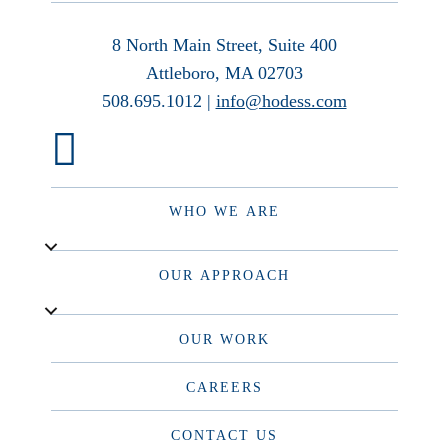
8 North Main Street, Suite 400
Attleboro, MA 02703
508.695.1012 |
info@hodess.com
WHO WE ARE
OUR APPROACH
OUR WORK
CAREERS
CONTACT US