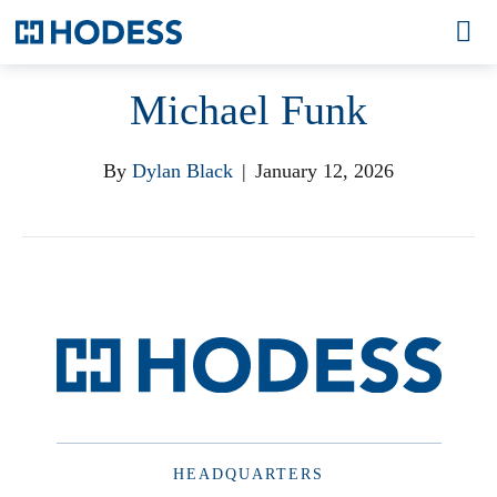
Michael Funk
By
Dylan Black
|
January 12, 2026
HEADQUARTERS