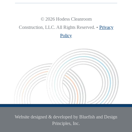
© 2026 Hodess Cleanroom
Construction, LLC. All Rights Reserved. •
Privacy
Policy
Website designed & developed by Bluefish and Design
Principles, Inc.