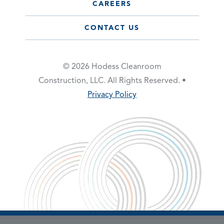
CAREERS
CONTACT US
© 2026 Hodess Cleanroom
Construction, LLC. All Rights Reserved. •
Privacy Policy