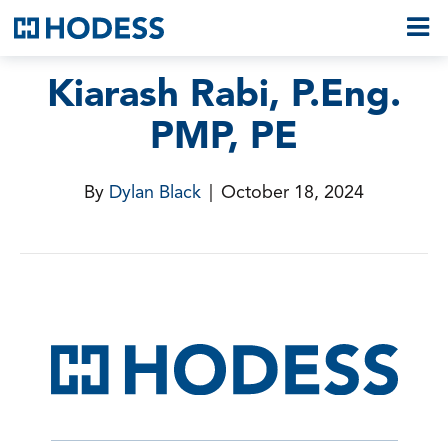
Kiarash Rabi, P.Eng.
PMP, PE
By
Dylan Black
|
October 18, 2024