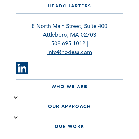
HEADQUARTERS
8 North Main Street, Suite 400
Attleboro, MA 02703
508.695.1012 |
info@hodess.com
WHO WE ARE
OUR APPROACH
OUR WORK