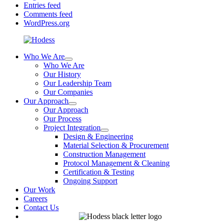
Entries feed
Comments feed
WordPress.org
Who We Are
Who We Are
Our History
Our Leadership Team
Our Companies
Our Approach
Our Approach
Our Process
Project Integration
Design & Engineering
Material Selection & Procurement
Construction Management
Protocol Management & Cleaning
Certification & Testing
Ongoing Support
Our Work
Careers
Contact Us