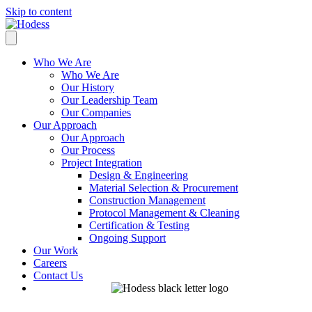
Skip to content
Who We Are
Who We Are
Our History
Our Leadership Team
Our Companies
Our Approach
Our Approach
Our Process
Project Integration
Design & Engineering
Material Selection & Procurement
Construction Management
Protocol Management & Cleaning
Certification & Testing
Ongoing Support
Our Work
Careers
Contact Us