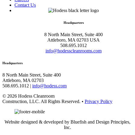
Contact Us
Headquarters
8 North Main Street, Suite 400
Attleboro, MA 02703 USA
508.695.1012
info@hodesscleanrooms.com
Headquarters
8 North Main Street, Suite 400
Attleboro, MA 02703
508.695.1012 |
info@hodess.com
© 2026 Hodess Cleanroom
Construction, LLC. All Rights Reserved. •
Privacy Policy
Website designed & developed by Bluefish and Design Principles,
Inc.