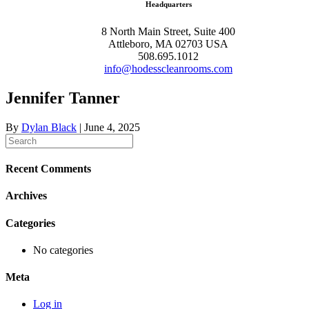
Headquarters
8 North Main Street, Suite 400
Attleboro, MA 02703 USA
508.695.1012
info@hodesscleanrooms.com
Jennifer Tanner
By
Dylan Black
|
June 4, 2025
Recent Comments
Archives
Categories
No categories
Meta
Log in