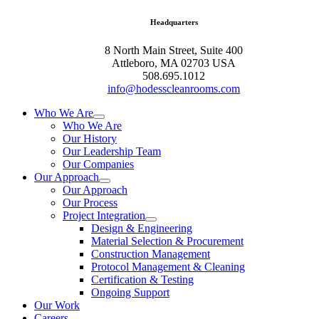
Headquarters
8 North Main Street, Suite 400
Attleboro, MA 02703 USA
508.695.1012
info@hodesscleanrooms.com
Who We Are
Who We Are
Our History
Our Leadership Team
Our Companies
Our Approach
Our Approach
Our Process
Project Integration
Design & Engineering
Material Selection & Procurement
Construction Management
Protocol Management & Cleaning
Certification & Testing
Ongoing Support
Our Work
Careers